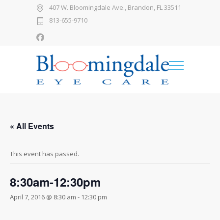
407 W. Bloomingdale Ave., Brandon, FL 33511
813-655-9710
« All Events
This event has passed.
8:30am-12:30pm
April 7, 2016 @ 8:30 am
-
12:30 pm