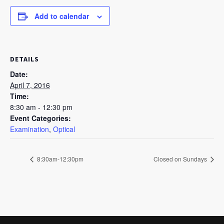
Add to calendar
DETAILS
Date:
April 7, 2016
Time:
8:30 am - 12:30 pm
Event Categories:
Examination
,
Optical
8:30am-12:30pm
Closed on Sundays