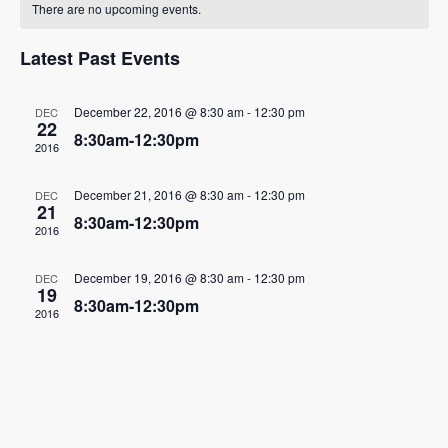
There are no upcoming events.
of
Events
Latest Past Events
December 22, 2016 @ 8:30 am
-
12:30 pm
DEC
22
8:30am-12:30pm
2016
December 21, 2016 @ 8:30 am
-
12:30 pm
DEC
21
8:30am-12:30pm
2016
December 19, 2016 @ 8:30 am
-
12:30 pm
DEC
19
8:30am-12:30pm
2016