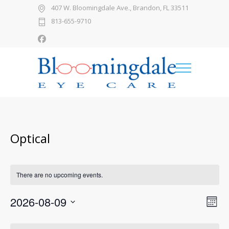
407 W. Bloomingdale Ave., Brandon, FL 33511
813-655-9710
Optical
There are no upcoming events.
2026-08-09
Views
Even
Month
View
Select
Naviga
date.
Calendar
Navi