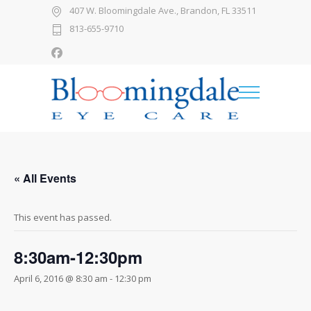
407 W. Bloomingdale Ave., Brandon, FL 33511
813-655-9710
« All Events
This event has passed.
8:30am-12:30pm
April 6, 2016 @ 8:30 am
-
12:30 pm