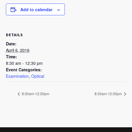
Add to calendar
DETAILS
Date:
April 6, 2016
Time:
8:30 am - 12:30 pm
Event Categories:
Examination
,
Optical
8:30am-12:30pm
8:30am-12:30pm