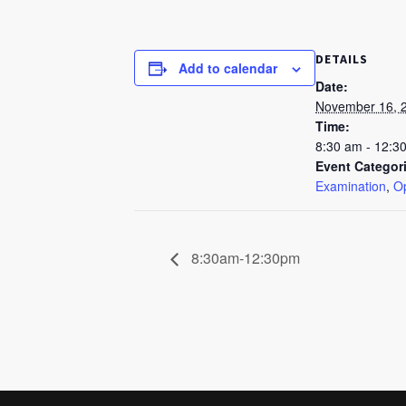
DETAILS
Add to calendar
Date:
November 16, 
Time:
8:30 am - 12:3
Event Categor
Examination
,
Op
8:30am-12:30pm