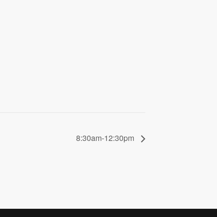
8:30am-12:30pm