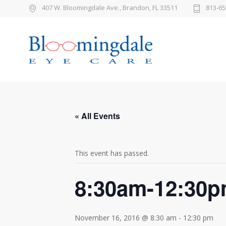
407 W. Bloomingdale Ave., Brandon, FL 33511
813-65
« All Events
This event has passed.
8:30am-12:30
November 16, 2016 @ 8:30 am
-
12:30 pm