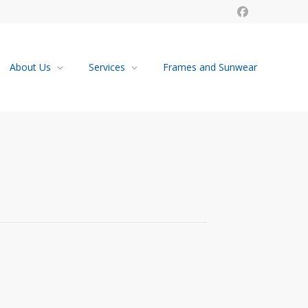
About Us
Services
Frames and Sunwear