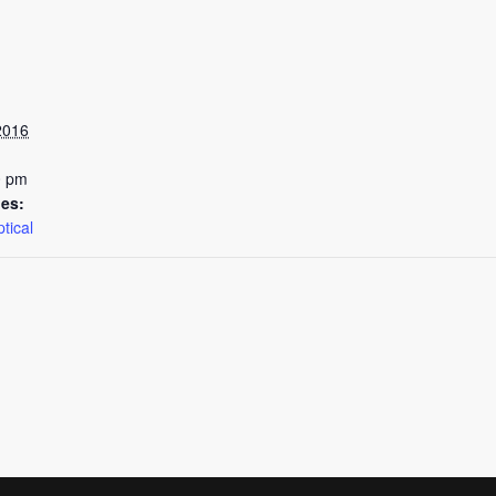
2016
0 pm
ies:
tical