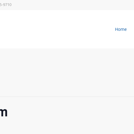
5-9710
Home
pm