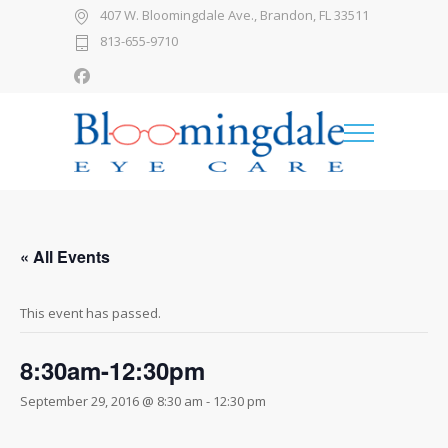
407 W. Bloomingdale Ave., Brandon, FL 33511
813-655-9710
« All Events
This event has passed.
8:30am-12:30pm
September 29, 2016 @ 8:30 am
-
12:30 pm