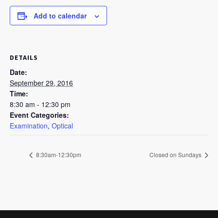
Add to calendar
DETAILS
Date:
September 29, 2016
Time:
8:30 am - 12:30 pm
Event Categories:
Examination
,
Optical
8:30am-12:30pm
Closed on Sundays