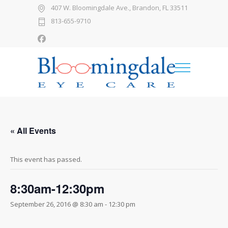
407 W. Bloomingdale Ave., Brandon, FL 33511
813-655-9710
« All Events
This event has passed.
8:30am-12:30pm
September 26, 2016 @ 8:30 am
-
12:30 pm