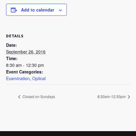
Add to calendar
DETAILS
Date:
September 26, 2016
Time:
8:30 am - 12:30 pm
Event Categories:
Examination
,
Optical
Closed on Sundays
8:30am-12:30pm