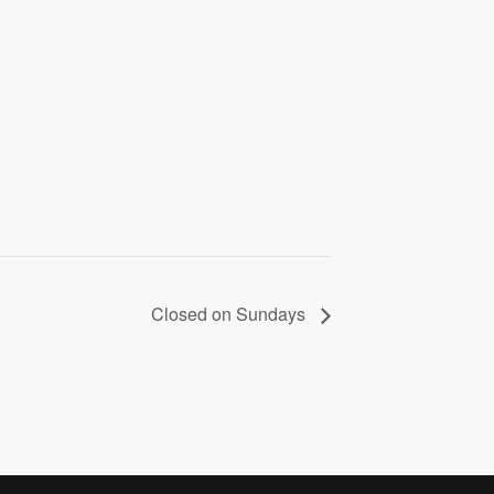
Closed on Sundays