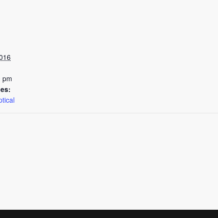
2016
0 pm
ies:
tical