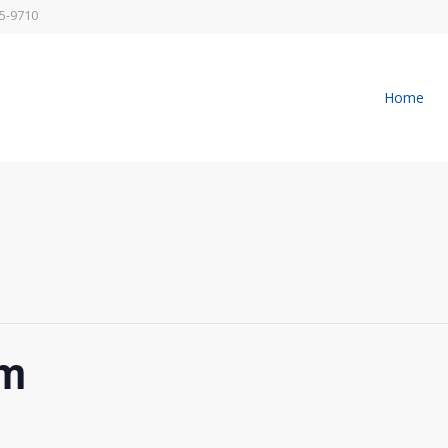
5-9710
Home
pm