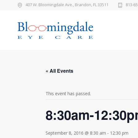
407 W. Bloomingdale Ave., Brandon, FL 33511
813-65
« All Events
This event has passed.
8:30am-12:30
September 8, 2016 @ 8:30 am
-
12:30 pm