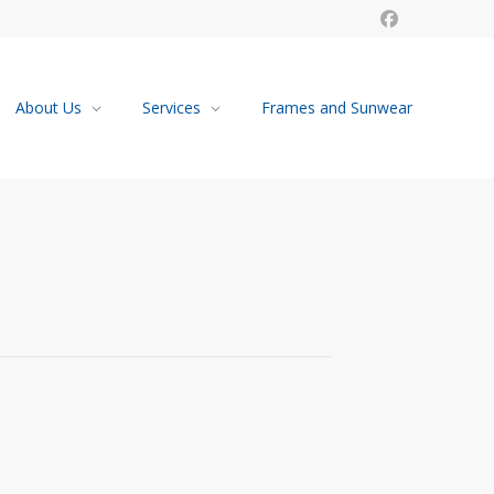
About Us
Services
Frames and Sunwear