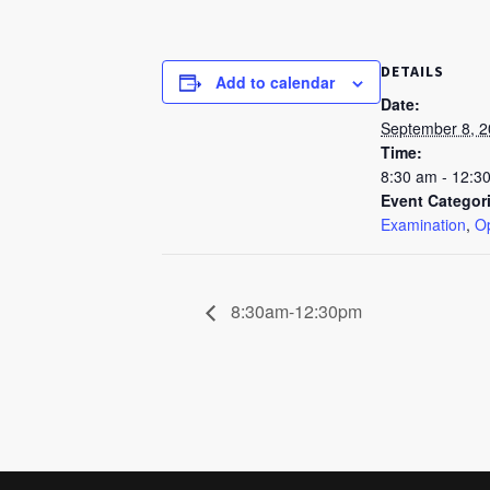
DETAILS
Add to calendar
Date:
September 8, 
Time:
8:30 am - 12:3
Event Categor
Examination
,
Op
8:30am-12:30pm