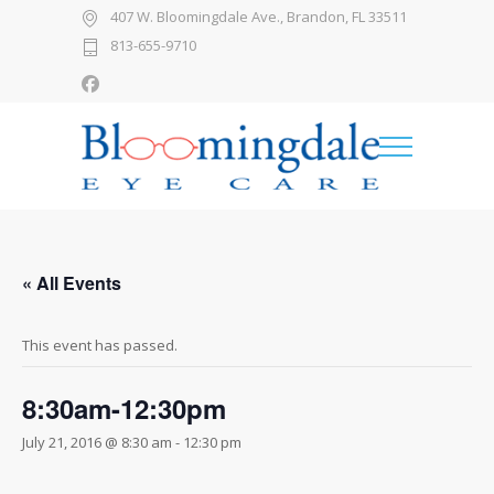
407 W. Bloomingdale Ave., Brandon, FL 33511
813-655-9710
« All Events
This event has passed.
8:30am-12:30pm
July 21, 2016 @ 8:30 am
-
12:30 pm