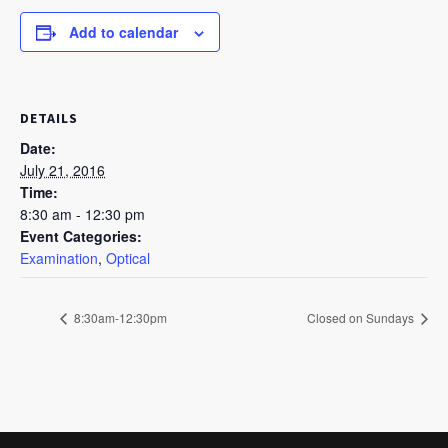
Add to calendar
DETAILS
Date:
July 21, 2016
Time:
8:30 am - 12:30 pm
Event Categories:
Examination
,
Optical
8:30am-12:30pm
Closed on Sundays