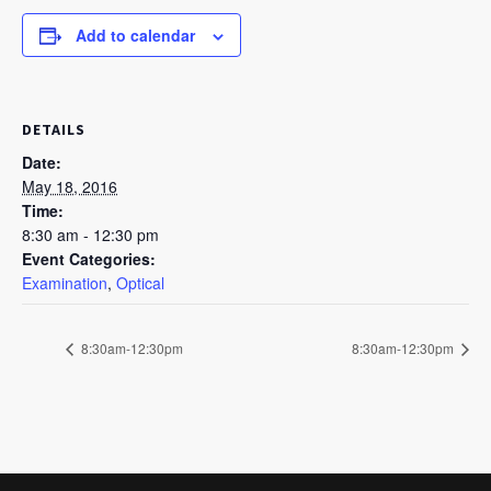
Add to calendar
DETAILS
Date:
May 18, 2016
Time:
8:30 am - 12:30 pm
Event Categories:
Examination
,
Optical
8:30am-12:30pm
8:30am-12:30pm