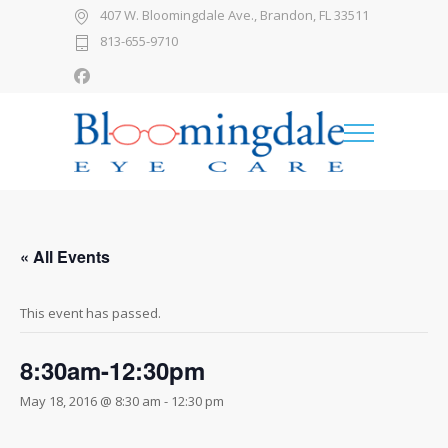
407 W. Bloomingdale Ave., Brandon, FL 33511
813-655-9710
« All Events
This event has passed.
8:30am-12:30pm
May 18, 2016 @ 8:30 am
-
12:30 pm