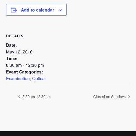
Add to calendar
DETAILS
Date:
May 12, 2016
Time:
8:30 am - 12:30 pm
Event Categories:
Examination
,
Optical
8:30am-12:30pm
Closed on Sundays