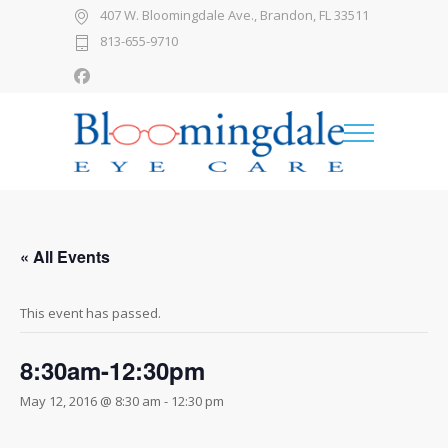
407 W. Bloomingdale Ave., Brandon, FL 33511
813-655-9710
« All Events
This event has passed.
8:30am-12:30pm
May 12, 2016 @ 8:30 am
-
12:30 pm