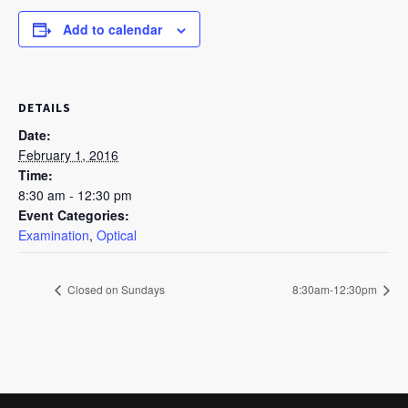
Add to calendar
DETAILS
Date:
February 1, 2016
Time:
8:30 am - 12:30 pm
Event Categories:
Examination
,
Optical
Closed on Sundays
8:30am-12:30pm