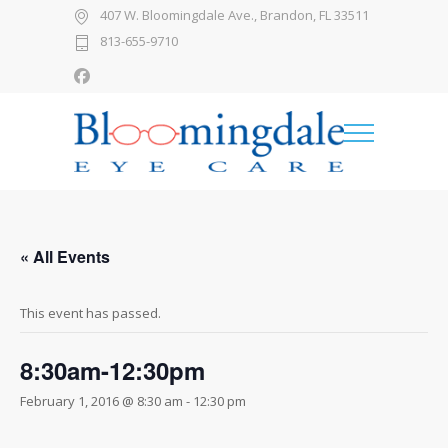
407 W. Bloomingdale Ave., Brandon, FL 33511
813-655-9710
« All Events
This event has passed.
8:30am-12:30pm
February 1, 2016 @ 8:30 am
-
12:30 pm