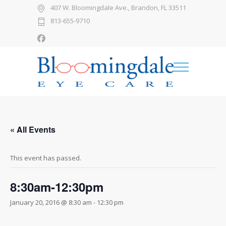
407 W. Bloomingdale Ave., Brandon, FL 33511
813-655-9710
« All Events
This event has passed.
8:30am-12:30pm
January 20, 2016 @ 8:30 am
-
12:30 pm