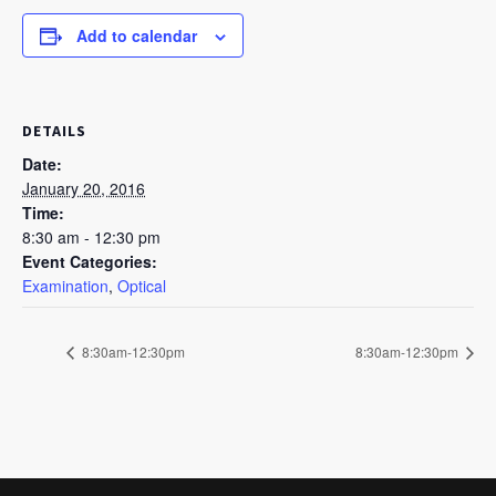
Add to calendar
DETAILS
Date:
January 20, 2016
Time:
8:30 am - 12:30 pm
Event Categories:
Examination
,
Optical
8:30am-12:30pm
8:30am-12:30pm