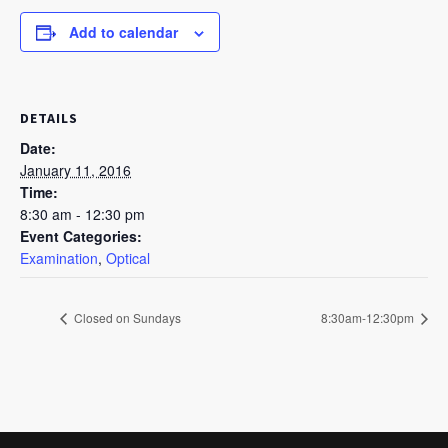
Add to calendar
DETAILS
Date:
January 11, 2016
Time:
8:30 am - 12:30 pm
Event Categories:
Examination
,
Optical
Closed on Sundays
8:30am-12:30pm