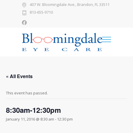
407 W. Bloomingdale Ave., Brandon, FL 33511
813-655-9710
« All Events
This event has passed.
8:30am-12:30pm
January 11, 2016 @ 8:30 am
-
12:30 pm