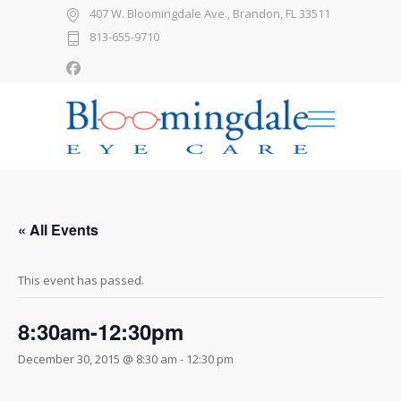
407 W. Bloomingdale Ave., Brandon, FL 33511
813-655-9710
« All Events
This event has passed.
8:30am-12:30pm
December 30, 2015 @ 8:30 am
-
12:30 pm