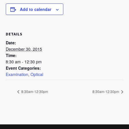
Add to calendar
DETAILS
Date:
December 30, 2015
Time:
8:30 am - 12:30 pm
Event Categories:
Examination
,
Optical
8:30am-12:30pm
8:30am-12:30pm