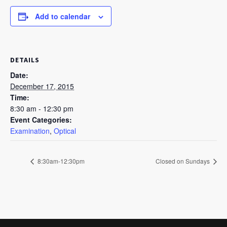
Add to calendar
DETAILS
Date:
December 17, 2015
Time:
8:30 am - 12:30 pm
Event Categories:
Examination
,
Optical
8:30am-12:30pm
Closed on Sundays