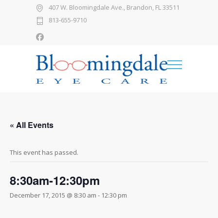
407 W. Bloomingdale Ave., Brandon, FL 33511
813-655-9710
« All Events
This event has passed.
8:30am-12:30pm
December 17, 2015 @ 8:30 am
-
12:30 pm