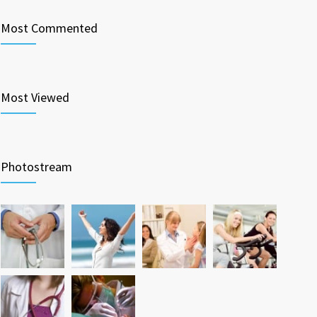
Most Commented
Most Viewed
Photostream