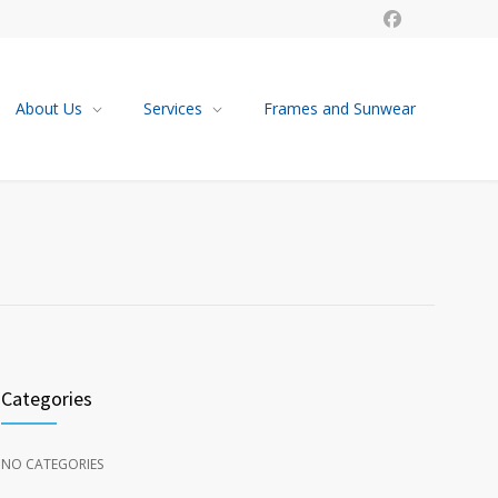
About Us
Services
Frames and Sunwear
Categories
NO CATEGORIES