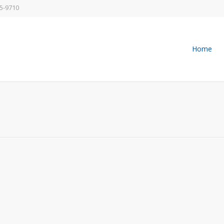
5-9710
Home