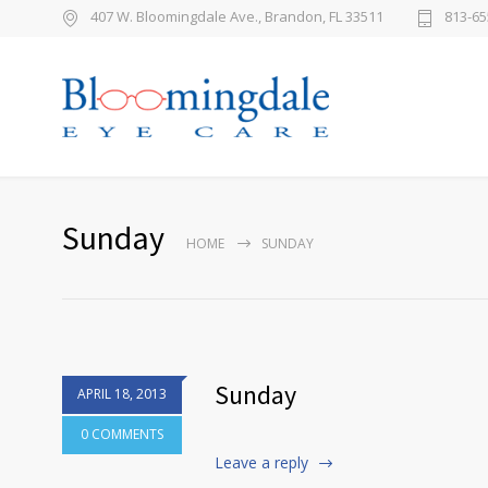
407 W. Bloomingdale Ave., Brandon, FL 33511
813-65
Sunday
HOME
SUNDAY
Sunday
APRIL 18, 2013
0 COMMENTS
Leave a reply