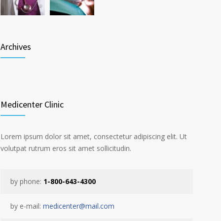
Archives
Medicenter Clinic
Lorem ipsum dolor sit amet, consectetur adipiscing elit. Ut
volutpat rutrum eros sit amet sollicitudin.
by phone:
1-800-643-4300
by e-mail:
medicenter@mail.com