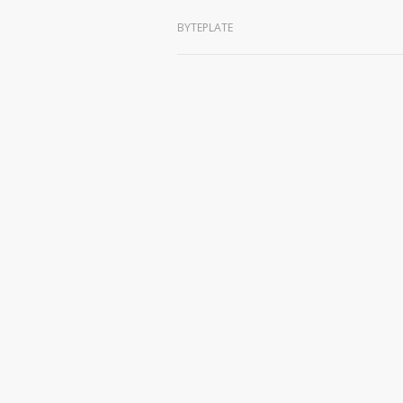
BYTEPLATE