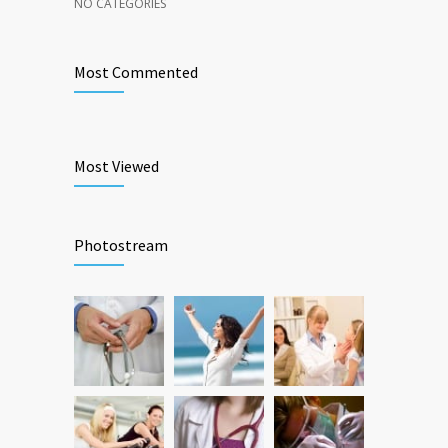
NO CATEGORIES
Most Commented
Most Viewed
Photostream