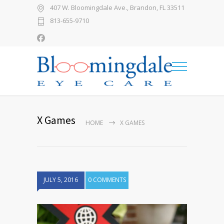
407 W. Bloomingdale Ave., Brandon, FL 33511
813-655-9710
X Games
HOME
X GAMES
JULY 5, 2016
0 COMMENTS