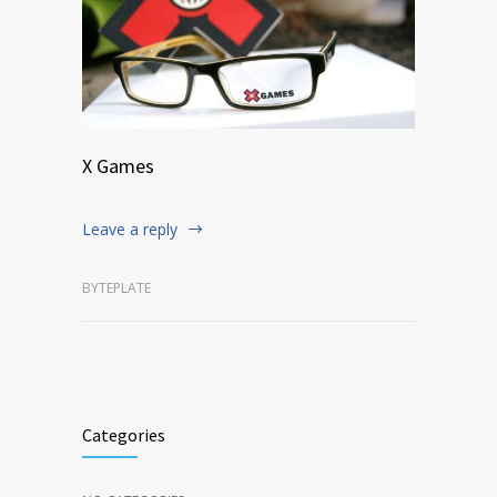
X Games
Leave a reply
BYTEPLATE
Categories