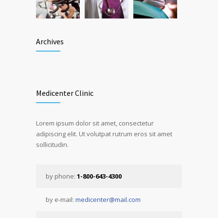
Archives
Medicenter Clinic
Lorem ipsum dolor sit amet, consectetur
adipiscing elit. Ut volutpat rutrum eros sit amet
sollicitudin.
by phone:
1-800-643-4300
by e-mail:
medicenter@mail.com