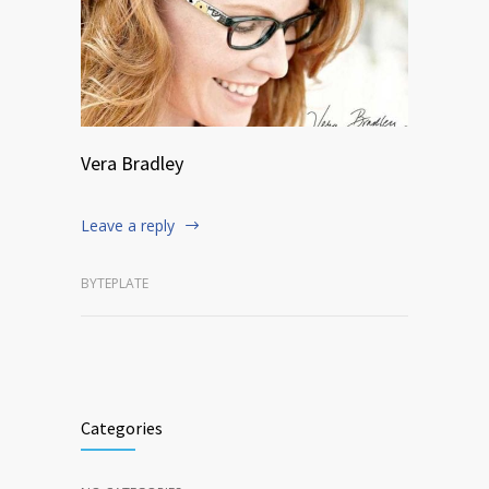
Vera Bradley
Leave a reply
BYTEPLATE
Categories