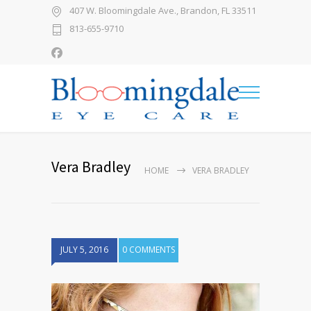
407 W. Bloomingdale Ave., Brandon, FL 33511
813-655-9710
Vera Bradley
HOME
VERA BRADLEY
JULY 5, 2016
0 COMMENTS