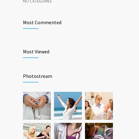
NO CATEGORIES
Most Commented
Most Viewed
Photostream