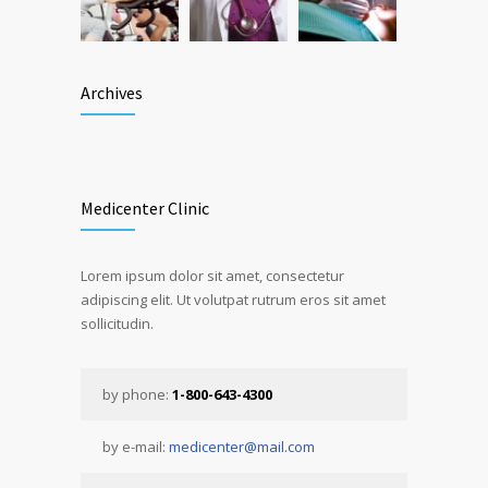
Archives
Medicenter Clinic
Lorem ipsum dolor sit amet, consectetur
adipiscing elit. Ut volutpat rutrum eros sit amet
sollicitudin.
by phone:
1-800-643-4300
by e-mail:
medicenter@mail.com