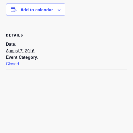
Add to calendar
DETAILS
Date:
August 7, 2016
Event Category:
Closed