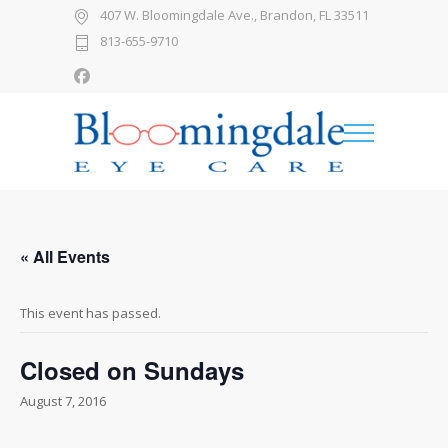
407 W. Bloomingdale Ave., Brandon, FL 33511
813-655-9710
« All Events
This event has passed.
Closed on Sundays
August 7, 2016