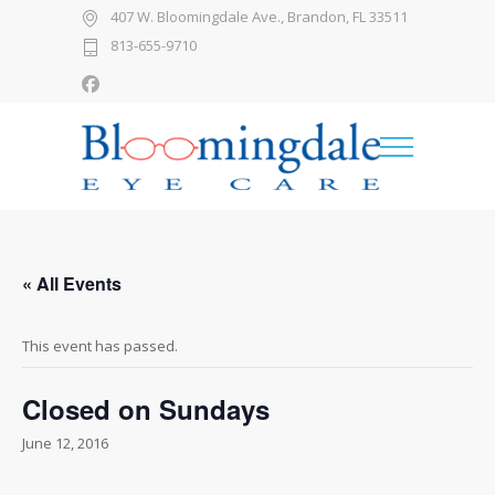
407 W. Bloomingdale Ave., Brandon, FL 33511
813-655-9710
« All Events
This event has passed.
Closed on Sundays
June 12, 2016