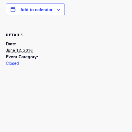
Add to calendar
DETAILS
Date:
June 12, 2016
Event Category:
Closed