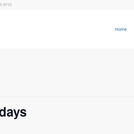
5-9710
Home
days