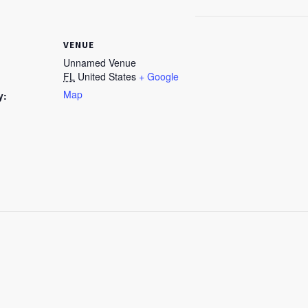
VENUE
Unnamed Venue
FL
United States
+ Google
Map
y: