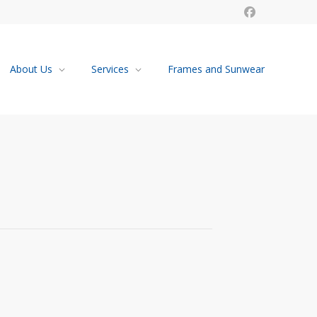
About Us
Services
Frames and Sunwear