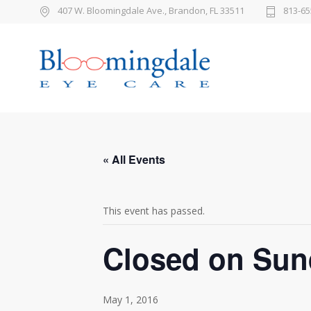
407 W. Bloomingdale Ave., Brandon, FL 33511
813-65
« All Events
This event has passed.
Closed on Sun
May 1, 2016