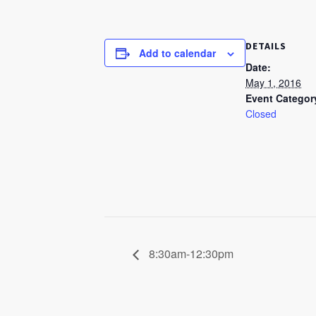
DETAILS
Add to calendar
Date:
May 1, 2016
Event Categor
Closed
8:30am-12:30pm