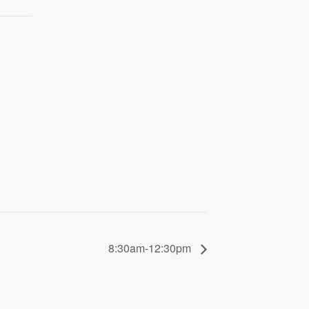
8:30am-12:30pm