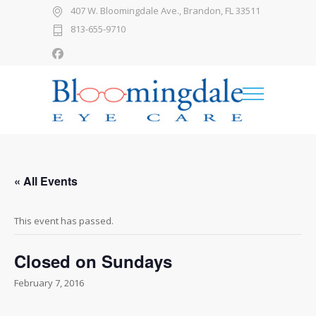
407 W. Bloomingdale Ave., Brandon, FL 33511
813-655-9710
« All Events
This event has passed.
Closed on Sundays
February 7, 2016