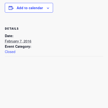
Add to calendar
DETAILS
Date:
February 7, 2016
Event Category:
Closed